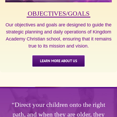
OBJECTIVES/GOALS
Our objectives and goals are designed to guide the
strategic planning and daily operations of Kingdom
Academy Christian school, ensuring that it remains
true to its mission and vision.
LEARN MORE ABOUT US
“Direct your children onto the right
path, and when they are older, they