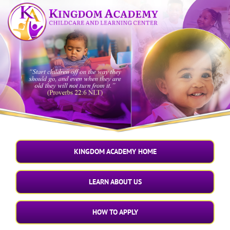
Skip
to
content
KINGDOM ACADEMY HOME
LEARN ABOUT US
HOW TO APPLY