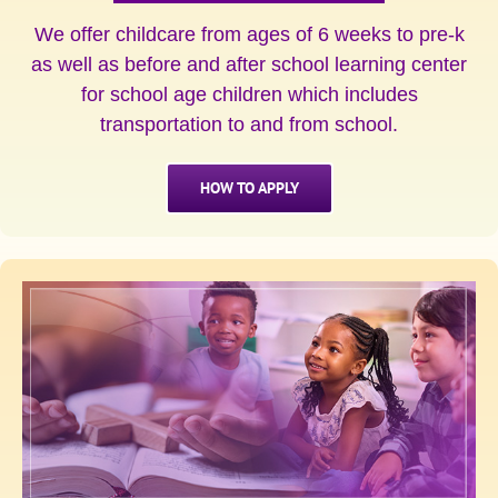
We offer childcare from ages of 6 weeks to pre-k
as well as before and after school learning center
for school age children which includes
transportation to and from school.
HOW TO APPLY