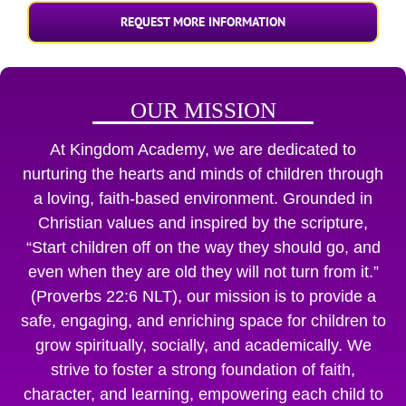
REQUEST MORE INFORMATION
OUR MISSION
At Kingdom Academy, we are dedicated to
nurturing the hearts and minds of children through
a loving, faith-based environment. Grounded in
Christian values and inspired by the scripture,
“Start children off on the way they should go, and
even when they are old they will not turn from it.”
(Proverbs 22:6 NLT), our mission is to provide a
safe, engaging, and enriching space for children to
grow spiritually, socially, and academically. We
strive to foster a strong foundation of faith,
character, and learning, empowering each child to