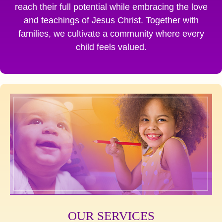
reach their full potential while embracing the love
and teachings of Jesus Christ. Together with
families, we cultivate a community where every
child feels valued.
OUR SERVICES