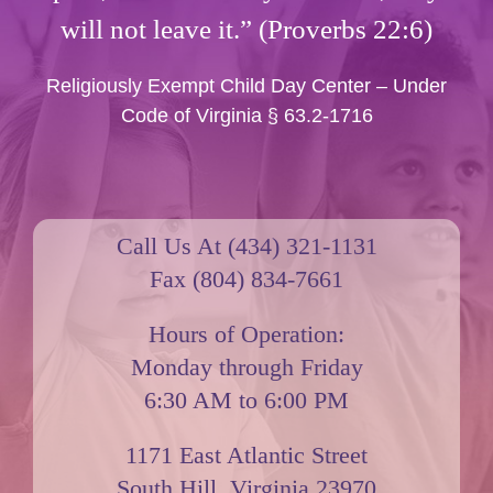
will not leave it.” (Proverbs 22:6)
Religiously Exempt Child Day Center – Under
Code of Virginia § 63.2-1716
Call Us At (434) 321-1131
Fax (804) 834-7661
Hours of Operation:
Monday through Friday
6:30 AM to 6:00 PM
1171 East Atlantic Street
South Hill, Virginia 23970