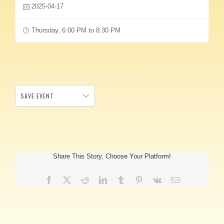
2025-04-17
Thursday, 6:00 PM to 8:30 PM
SAVE EVENT
Share This Story, Choose Your Platform!
Facebook
X
Reddit
LinkedIn
Tumblr
Pinterest
Vk
Email