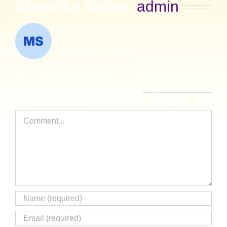
About the Author:
admin
Leave A Comment
Comment