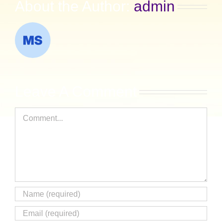
About the Author:
admin
Leave A Comment
Comment