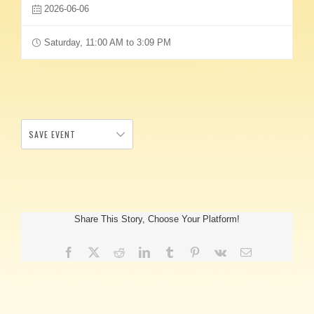
2026-06-06
Saturday, 11:00 AM to 3:09 PM
SAVE EVENT
Share This Story, Choose Your Platform!
Facebook
X
Reddit
LinkedIn
Tumblr
Pinterest
Vk
Email