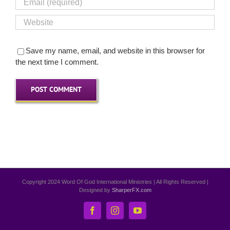
Save my name, email, and website in this browser for
the next time I comment.
Copyright 2024 Word Of God International Ministries | All Rights Reserved |
Designed by
SharperFX.com
Facebook
Instagram
YouTube