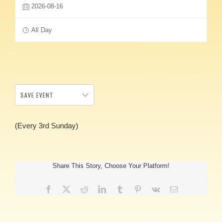
2026-08-16
All Day
SAVE EVENT
(Every 3rd Sunday)
Share This Story, Choose Your Platform!
Facebook
X
Reddit
LinkedIn
Tumblr
Pinterest
Vk
Email