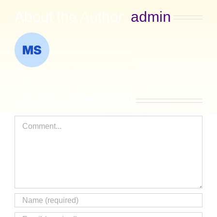
About the Author:
admin
Leave A Comment
Comment