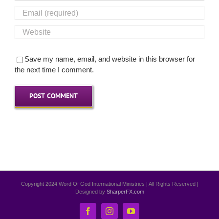
Save my name, email, and website in this browser for
the next time I comment.
Copyright 2024 Word Of God International Ministries | All Rights Reserved |
Designed by
SharperFX.com
Facebook
Instagram
YouTube