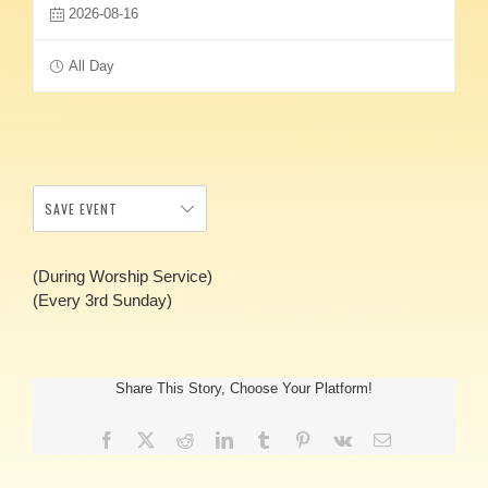
2026-08-16
All Day
SAVE EVENT
(During Worship Service)
(Every 3rd Sunday)
Share This Story, Choose Your Platform!
Facebook
X
Reddit
LinkedIn
Tumblr
Pinterest
Vk
Email