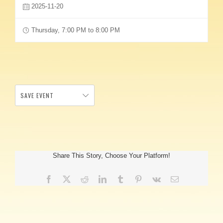
2025-11-20
Thursday, 7:00 PM to 8:00 PM
SAVE EVENT
Share This Story, Choose Your Platform!
Facebook
X
Reddit
LinkedIn
Tumblr
Pinterest
Vk
Email