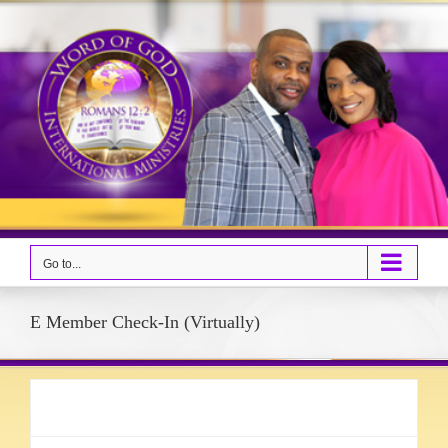
Skip
to
content
Go to...
E Member Check-In (Virtually)
Event details