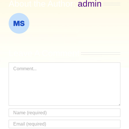
About the Author:
admin
Leave A Comment
Comment