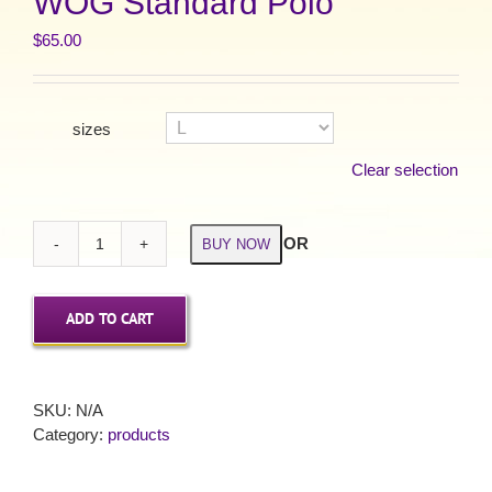
WOG Standard Polo
$
65.00
sizes
Clear selection
OR
BUY NOW
WOG
Standard
Polo
ADD TO CART
quantity
SKU:
N/A
Category:
products