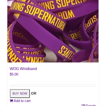
the
product
page
WOG Wristband
$
5.00
OR
BUY NOW
Add to cart
Details