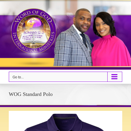
Skip
to
content
Go to...
WOG Standard Polo