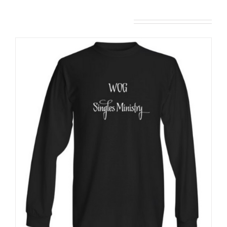
Related products