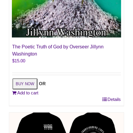
The Poetic Truth of God by Overseer Jillynn
Washington
$
15.00
OR
BUY NOW
Add to cart
Details