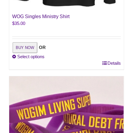
WOG Singles Ministry Shirt
$
35.00
OR
BUY NOW
Select options
This
Details
product
has
multiple
variants.
The
options
may
be
chosen
on