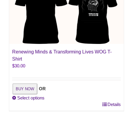
Renewing Minds & Transforming Lives WOG T-
Shirt
$
30.00
OR
BUY NOW
Select options
This
Details
product
has
multiple
variants.